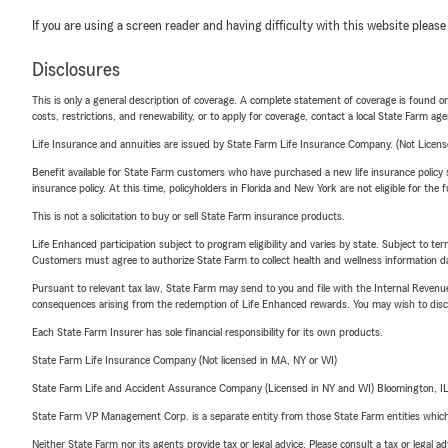
If you are using a screen reader and having difficulty with this website please
Disclosures
This is only a general description of coverage. A complete statement of coverage is found onl
costs, restrictions, and renewability, or to apply for coverage, contact a local State Farm ag
Life Insurance and annuities are issued by State Farm Life Insurance Company. (Not Licen
Benefit available for State Farm customers who have purchased a new life insurance policy s
insurance policy. At this time, policyholders in Florida and New York are not eligible for the
This is not a solicitation to buy or sell State Farm insurance products.
Life Enhanced participation subject to program eligibility and varies by state. Subject to 
Customers must agree to authorize State Farm to collect health and wellness information da
Pursuant to relevant tax law, State Farm may send to you and file with the Internal Revenu
consequences arising from the redemption of Life Enhanced rewards. You may wish to discuss
Each State Farm Insurer has sole financial responsibility for its own products.
State Farm Life Insurance Company (Not licensed in MA, NY or WI)
State Farm Life and Accident Assurance Company (Licensed in NY and WI) Bloomington, I
State Farm VP Management Corp. is a separate entity from those State Farm entities which p
Neither State Farm nor its agents provide tax or legal advice. Please consult a tax or legal 