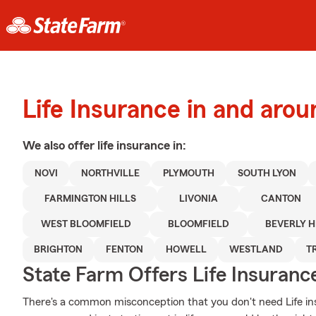
Life Insurance in and arou
We also offer
life
insurance in:
NOVI
NORTHVILLE
PLYMOUTH
SOUTH LYON
FARMINGTON HILLS
LIVONIA
CANTON
WEST BLOOMFIELD
BLOOMFIELD
BEVERLY H
BRIGHTON
FENTON
HOWELL
WESTLAND
T
State Farm Offers Life Insuranc
There's a common misconception that you don't need Life in