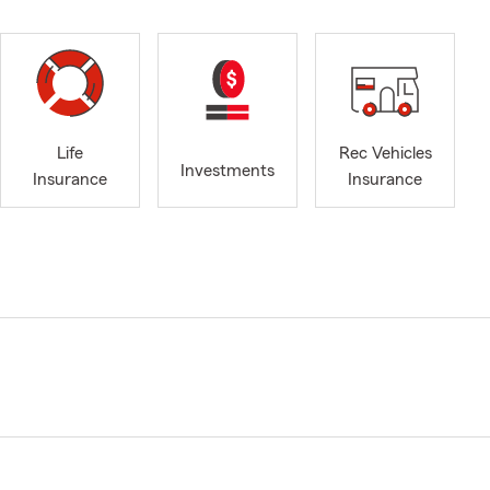
Life
Rec Vehicles
Investments
Insurance
Insurance