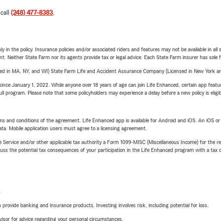
 call
(248) 477-8383
.
y in the policy. Insurance policies and/or associated riders and features may not be available in al
ent. Neither State Farm nor its agents provide tax or legal advice. Each State Farm insurer has sole f
sed in MA, NY, and WI) State Farm Life and Accident Assurance Company (Licensed in New York and
ince January 1, 2022. While anyone over 18 years of age can join Life Enhanced, certain app feature
 full program. Please note that some policyholders may experience a delay before a new policy is eligi
terms and conditions of the agreement. Life Enhanced app is available for Android and iOS. An iOS 
ta. Mobile application users must agree to a licensing agreement.
e Service and/or other applicable tax authority a Form 1099-MISC (Miscellaneous Income) for the re
 the potential tax consequences of your participation in the Life Enhanced program with a tax or
L
rovide banking and insurance products. Investing involves risk, including potential for loss.
advisor for advice regarding your personal circumstances.