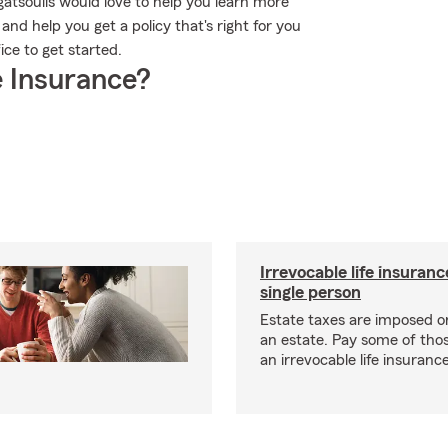
agatsoulis would love to help you learn more
nd help you get a policy that's right for you
ice to get started.
 Insurance?
Irrevocable life insuranc
single person
Estate taxes are imposed on 
an estate. Pay some of tho
an irrevocable life insurance