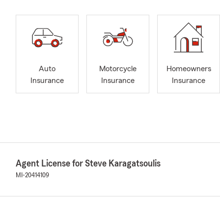
Auto
Motorcycle
Homeowners
Insurance
Insurance
Insurance
Agent License for Steve Karagatsoulis
MI-20414109