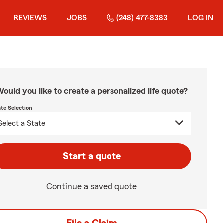
REVIEWS
JOBS
(248) 477-8383
LOG IN
ould you like to create a personalized life quote?
ate Selection
Start a quote
Continue a saved quote