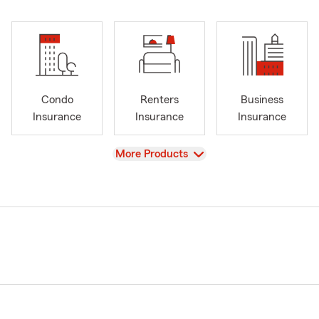
Condo
Renters
Business
Insurance
Insurance
Insurance
View
More Products