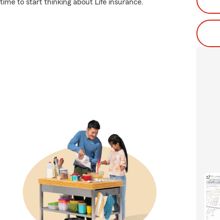
 time to start thinking about Life insurance.