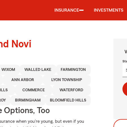
INSURANCE
INVESTMENTS
nd Novi
W
St
WIXOM
WALLED LAKE
FARMINGTON
ANN ARBOR
LYON TOWNSHIP
ILLS
COMMERCE
WATERFORD
ROY
BIRMINGHAM
BLOOMFIELD HILLS
e Options, Too
surance when you're young, but even if you