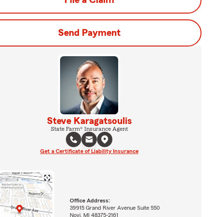
File a Claim
Send Payment
Steve Karagatsoulis
State Farm® Insurance Agent
Get a Certificate of Liability Insurance
Office Address:
39915 Grand River Avenue Suite 550
Novi, MI 48375-2161