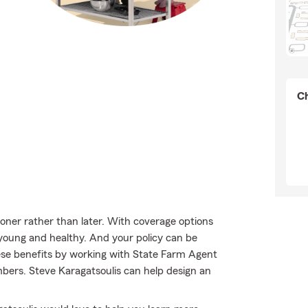
Ch
sooner rather than later. With coverage options
e young and healthy. And your policy can be
ese benefits by working with State Farm Agent
bers. Steve Karagatsoulis can help design an