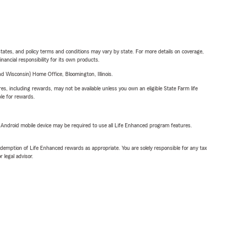
l states, and policy terms and conditions may vary by state. For more details on coverage,
inancial responsibility for its own products.
 Wisconsin) Home Office, Bloomington, Illinois.
s, including rewards, may not be available unless you own an eligible State Farm life
ble for rewards.
or Android mobile device may be required to use all Life Enhanced program features.
demption of Life Enhanced rewards as appropriate. You are solely responsible for any tax
 legal advisor.