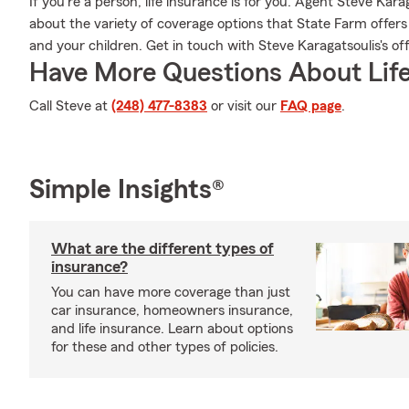
If you're a person, life insurance is for you. Agent Steve Kar
about the variety of coverage options that State Farm offers a
and your children. Get in touch with Steve Karagatsoulis's off
Have More Questions About Life
Call Steve at
(248) 477-8383
or visit our
FAQ page
.
Simple Insights®
What are the different types of
insurance?
You can have more coverage than just
car insurance, homeowners insurance,
and life insurance. Learn about options
for these and other types of policies.