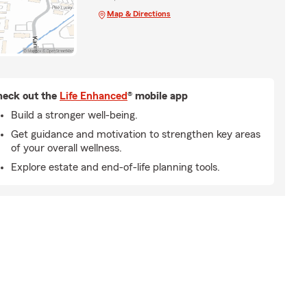
Map & Directions
eck out the
Life Enhanced
® mobile app
Build a stronger well-being.
Get guidance and motivation to strengthen key areas
of your overall wellness.
Explore estate and end-of-life planning tools.