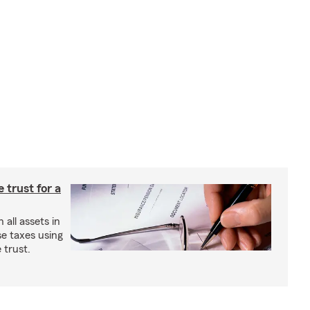
e trust for a
all assets in
se taxes using
 trust.