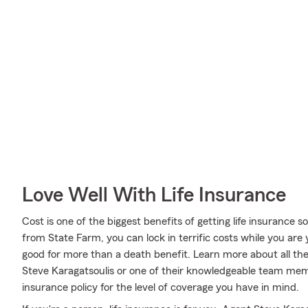
Love Well With Life Insurance
Cost is one of the biggest benefits of getting life insurance 
from State Farm, you can lock in terrific costs while you ar
good for more than a death benefit. Learn more about all th
Steve Karagatsoulis or one of their knowledgeable team mem
insurance policy for the level of coverage you have in mind.