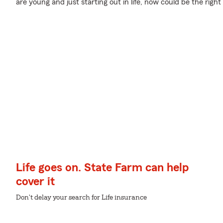
are young and just starting out in life, now could be the right
Life goes on. State Farm can help
cover it
Don't delay your search for Life insurance